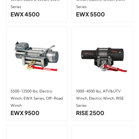
Series
Series
EWX 4500
EWX 5500
5500-12500 lbs
,
Electric
1000-4500 lbs
,
ATV&UTV
Winch
,
EWX Series
,
Off-Road
Winch
,
Electric Winch
,
RISE
Winch
Series
EWX 9500
RISE 2500