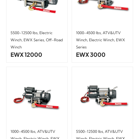
5500-12500 lbs
,
Electric
1000-4500 lbs
,
ATV&UTV
Winch
,
EWX Series
,
Off-Road
Winch
,
Electric Winch
,
EWX
Winch
Series
EWX 12000
EWX 3000
1000-4500 lbs
,
ATV&UTV
5500-12500 lbs
,
ATV&UTV
Winch
,
Electric Winch
,
EWX
Winch
,
Electric Winch
,
EWX