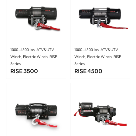
1000-4500 lbs
,
ATV&UTV
1000-4500 lbs
,
ATV&UTV
Winch
,
Electric Winch
,
RISE
Winch
,
Electric Winch
,
RISE
Series
Series
RISE 3500
RISE 4500