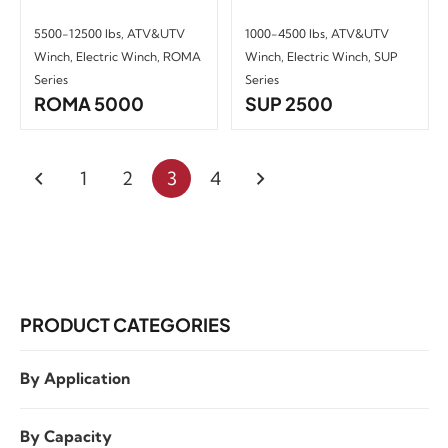
5500-12500 lbs
,
ATV&UTV
1000-4500 lbs
,
ATV&UTV
Winch
,
Electric Winch
,
ROMA
Winch
,
Electric Winch
,
SUP
Series
Series
ROMA 5000
SUP 2500
1
2
3
4
PRODUCT CATEGORIES
By Application
By Capacity