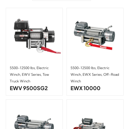
5500-12500 lbs
,
Electric
5500-12500 lbs
,
Electric
Winch
,
EWV Series
,
Tow
Winch
,
EWX Series
,
Off-Road
Truck Winch
Winch
EWV 9500SG2
EWX 10000