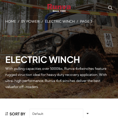
HOME
/
BY POWER
/
ELECTRIC WINCH
/
PAGE 3
ELECTRIC WINCH
With pulling capacities over 5000lbs, Runva 4×4winches feature
rugged struction ideal for heavy duty recovery application. With
ultra-high performance, Runva 4×4 winches deliver the best
valuefor off-roaders.
SORT BY