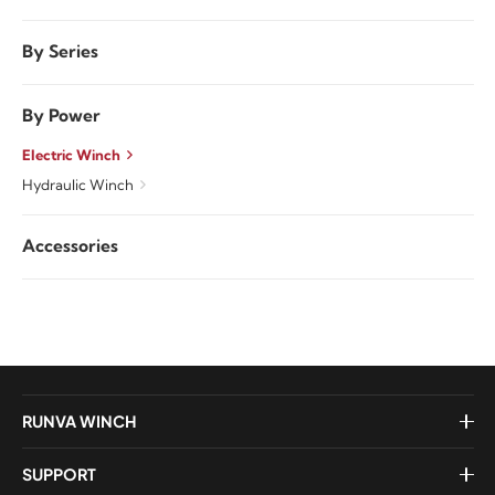
By Series
By Power
Electric Winch
Hydraulic Winch
Accessories
RUNVA WINCH
SUPPORT