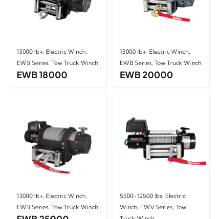
13000 lb+
,
Electric Winch
,
13000 lb+
,
Electric Winch
,
EWB Series
,
Tow Truck Winch
EWB Series
,
Tow Truck Winch
EWB 18000
EWB 20000
13000 lb+
,
Electric Winch
,
5500-12500 lbs
,
Electric
EWB Series
,
Tow Truck Winch
Winch
,
EWV Series
,
Tow
EWB 25000
Truck Winch