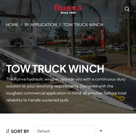
HOME
/
BY APPLICATION
/
TOW TRUCK WINCH
TOW TRUCK WINCH
The Runva hydraulic winches provide you with a continuous duty
solution to your winching requirements. Designed with the
toughest commercial application in mind, all winches feature total
reliability to handle sustained pulls.
SORT BY