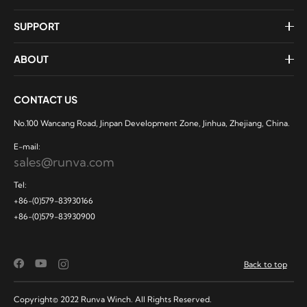
SUPPORT
ABOUT
CONTACT US
No.100 Wancang Road, Jinpan Development Zone, Jinhua, Zhejiang, China.
E-mail:
sales@runva.com
Tel:
+86-(0)579-83930166
+86-(0)579-83930900
Back to top
Copyright© 2022 Runva Winch. All Rights Reserved.