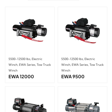
5500-12500 lbs
,
Electric
5500-12500 lbs
,
Electric
Winch
,
EWA Series
,
Tow Truck
Winch
,
EWA Series
,
Tow Truck
Winch
Winch
EWA 12000
EWA 9500