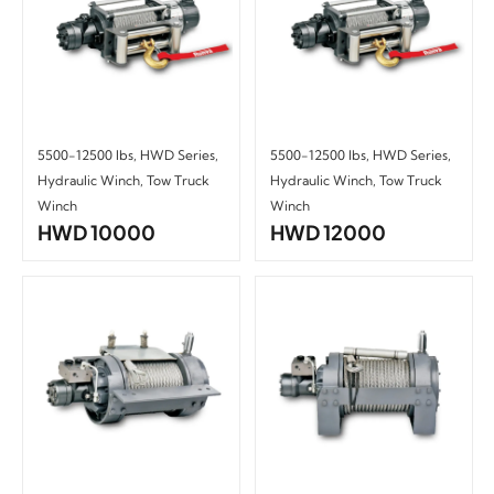
5500-12500 lbs
,
HWD Series
,
5500-12500 lbs
,
HWD Series
,
Hydraulic Winch
,
Tow Truck
Hydraulic Winch
,
Tow Truck
Winch
Winch
HWD 10000
HWD 12000