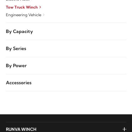
Tow Truck Winch
Engineering Vehicle
By Capacity
By Series
By Power
Accessories
RUNVA WINCH