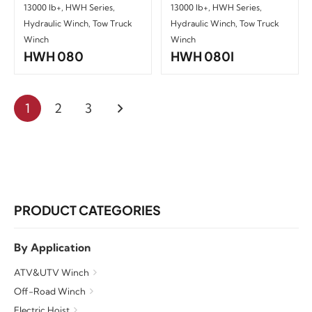
13000 lb+
,
HWH Series
,
13000 lb+
,
HWH Series
,
Hydraulic Winch
,
Tow Truck
Hydraulic Winch
,
Tow Truck
Winch
Winch
HWH 080
HWH 080I
1
2
3
PRODUCT CATEGORIES
By Application
ATV&UTV Winch
Off-Road Winch
Electric Hoist