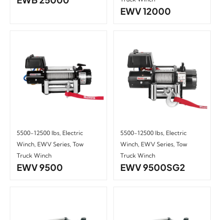
EWV 12000
5500-12500 lbs
,
Electric
5500-12500 lbs
,
Electric
Winch
,
EWV Series
,
Tow
Winch
,
EWV Series
,
Tow
Truck Winch
Truck Winch
EWV 9500
EWV 9500SG2