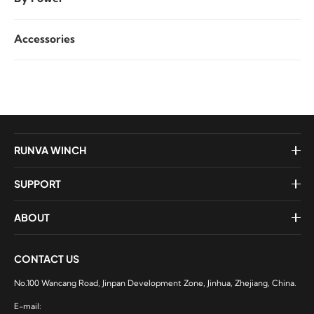
Accessories
RUNVA WINCH
SUPPORT
ABOUT
CONTACT US
No.100 Wancang Road, Jinpan Development Zone, Jinhua, Zhejiang, China.
E-mail: