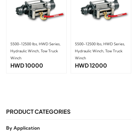
5500-12500 lbs
,
HWD Series
,
5500-12500 lbs
,
HWD Series
,
Hydraulic Winch
,
Tow Truck
Hydraulic Winch
,
Tow Truck
Winch
Winch
HWD 10000
HWD 12000
PRODUCT CATEGORIES
By Application