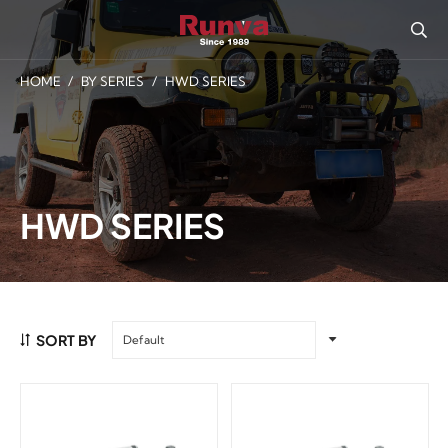
HOME
/
BY SERIES
/
HWD SERIES
HWD SERIES
SORT BY