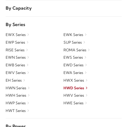
By Capacity
By Series
EWX Series
EWK Series
EWP Series
SUP Series
RISE Series
ROMA Series
EWN Series
EWS Series
EWB Series
EWD Series
EWV Series
EWA Series
EH Series
HWX Series
HWN Series
HWD Series
HWH Series
HWV Series
HWP Series
HWE Series
HWT Series
By Power