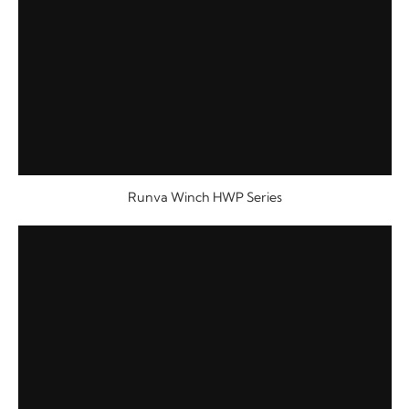
Runva Winch HWP Series