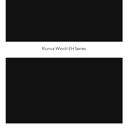
Runva Winch EH Series