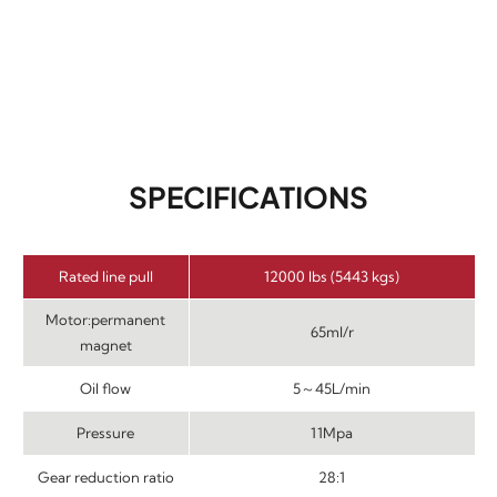
SPECIFICATIONS
Rated line pull
12000 lbs (5443 kgs)
Motor:permanent
65ml/r
magnet
Oil flow
5～45L/min
Pressure
11Mpa
Gear reduction ratio
28:1