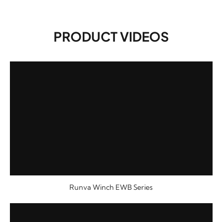
PRODUCT VIDEOS
Runva Winch EWB Series