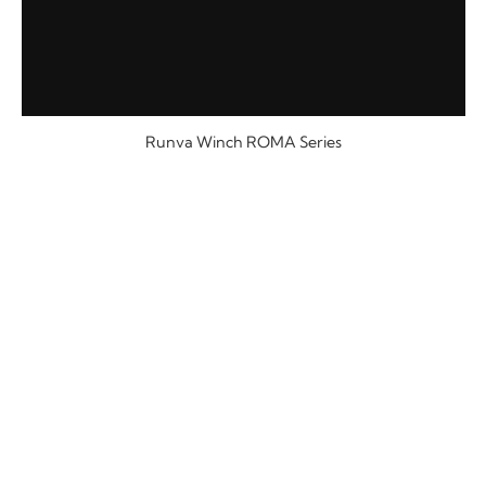
Runva Winch ROMA Series