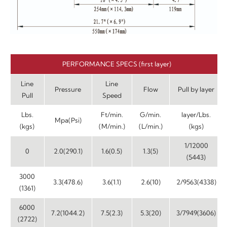
PERFORMANCE SPECS (first layer)
Line
Line
Pressure
Flow
Pull by layer
Pull
Speed
Lbs.
Ft/min.
G/min.
layer/Lbs.
Mpa(Psi)
(kgs)
(M/min.)
(L/min.)
(kgs)
1/12000
0
2.0(290.1)
1.6(0.5)
1.3(5)
(5443)
3000
3.3(478.6)
3.6(1.1)
2.6(10)
2/9563(4338)
(1361)
6000
7.2(1044.2)
7.5(2.3)
5.3(20)
3/7949(3606)
(2722)