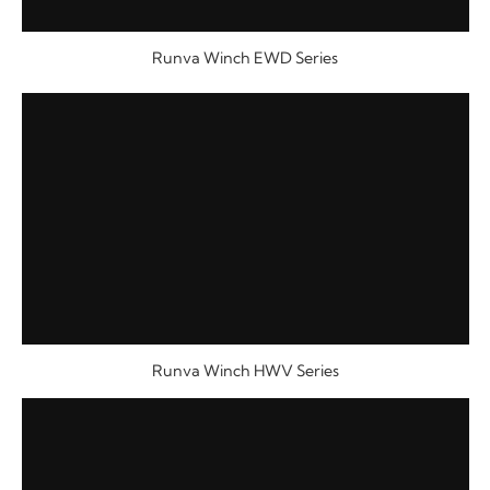
Runva Winch EWD Series
Runva Winch HWV Series