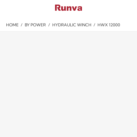
HOME
/
BY POWER
/
HYDRAULIC WINCH
/
HWX 12000