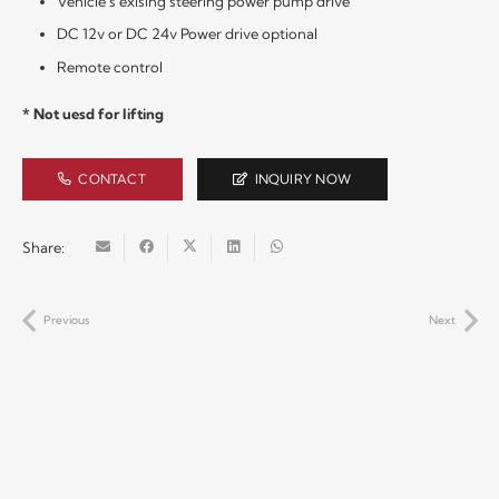
Vehicle’s exising steering power pump drive
DC 12v or DC 24v Power drive optional
Remote control
* Not uesd for lifting
CONTACT
INQUIRY NOW
Share:
Previous
Next