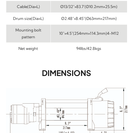
Cable(Dia×L)
Ø13/32″×83.7’(Ø10.2mm×25.5m)
Drum size(Dia×L)
Ø2.48″×8.45″(Ø63mm×217mm)
Mounting bolt
10″×4.5″(254mm×114.3mm)4-M12
pattern
Net weight
94lbs/42.8kgs
DIMENSIONS