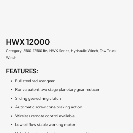
HWX 12000
Category:
5500-12500 lbs
,
HWX Series
,
Hydraulic Winch
,
Tow Truck
Winch
FEATURES:
Full steel reducer gear
Runva patent two stage planetary gear reducer
Sliding geared ring clutch
Automatic screw cone braking action
Wireless remote control available
Low oil flow stable working motor