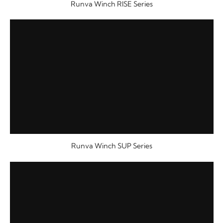
Runva Winch RISE Series
Runva Winch SUP Series