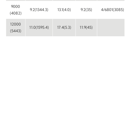
9000
9.2(1344.3)
13.1(4.0)
9.2(35)
4/6801(3085)
(4082)
12000
11.0(1595.4)
17.4(5.3)
11.9(45)
(5443)