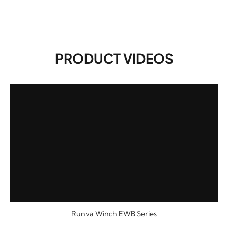
PRODUCT VIDEOS
Runva Winch EWB Series