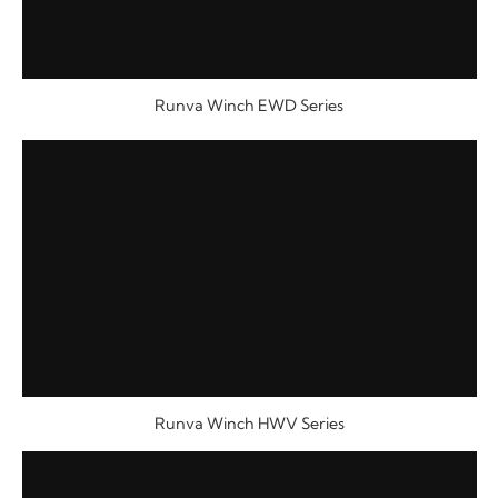
Runva Winch EWD Series
Runva Winch HWV Series