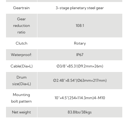
Geartrain
3-stage planetary steel gear
Gear
reduction
108:1
ratio
Clutch
Rotary
Waterproof:
IP67
Cable(Dia×L)
Ø3/8″×85.3’(Ø9.2mm×26m)
Drum
Ø2.48″×8.54″(Ø63mm×217mm)
size(Dia×L)
Mounting
10″×4.5″(254×114.3mm)4-M10
bolt pattern
Net weight
83.8lbs/38kgs