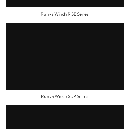
Runva Winch RISE Series
Runva Winch SUP Series