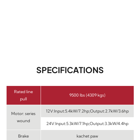
SPECIFICATIONS
Rated line
9500 lbs (4309 kgs)
pull
12V:Input:5.4kW/7.2hp;Output:2.7kW/3.6hp
Motor: series
wound
24V:Input:5.3kW/7.1hp;Output:3.3kW/4.4hp
Brake
kachet paw