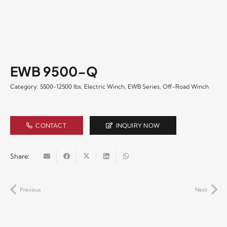
EWB 9500-Q
Category:
5500-12500 lbs
,
Electric Winch
,
EWB Series
,
Off-Road Winch
CONTACT
INQUIRY NOW
Share:
Previous
Next