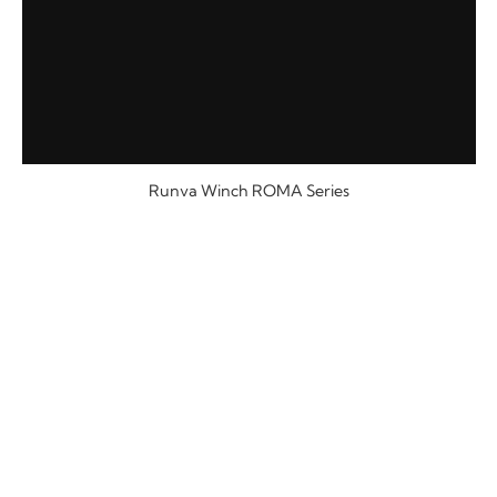
Runva Winch ROMA Series