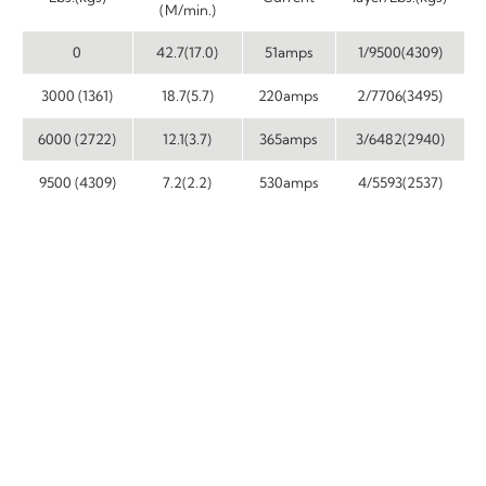
(M/min.)
0
42.7(17.0)
51amps
1/9500(4309)
3000 (1361)
18.7(5.7)
220amps
2/7706(3495)
6000 (2722)
12.1(3.7)
365amps
3/6482(2940)
9500 (4309)
7.2(2.2)
530amps
4/5593(2537)