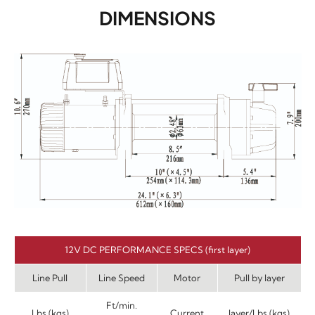
DIMENSIONS
12V DC PERFORMANCE SPECS (first layer)
Line Pull
Line Speed
Motor
Pull by layer
Ft/min.
Lbs.(kgs)
Current
layer/Lbs.(kgs)