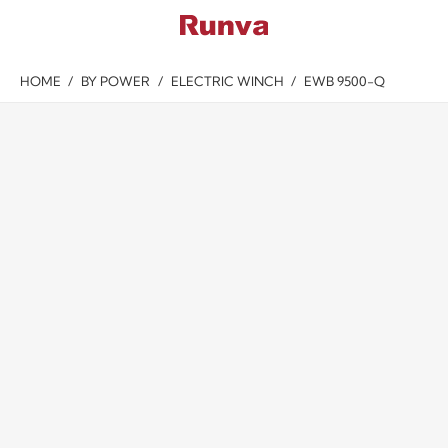
HOME
/
BY POWER
/
ELECTRIC WINCH
/
EWB 9500-Q