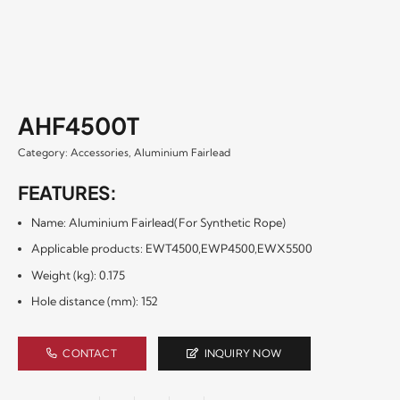
AHF4500T
Category:
Accessories
,
Aluminium Fairlead
FEATURES:
Name: Aluminium Fairlead(For Synthetic Rope)
Applicable products: EWT4500,EWP4500,EWX5500
Weight (kg): 0.175
Hole distance (mm): 152
CONTACT
INQUIRY NOW