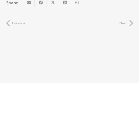
Share:
Previous
Next