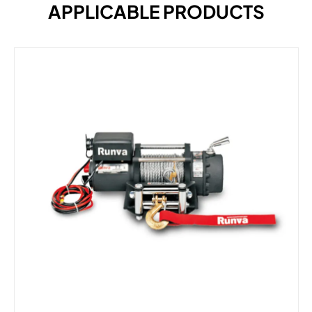
APPLICABLE PRODUCTS