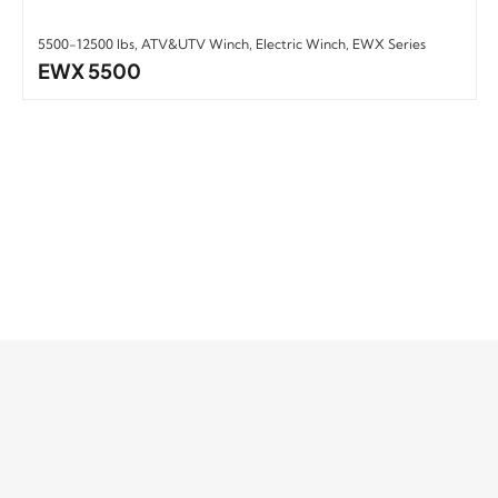
5500-12500 lbs
,
ATV&UTV Winch
,
Electric Winch
,
EWX Series
EWX 5500