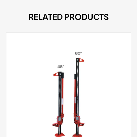
RELATED PRODUCTS