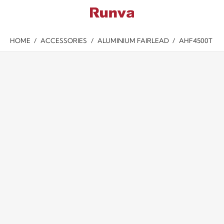
HOME
/
ACCESSORIES
/
ALUMINIUM FAIRLEAD
/
AHF4500T