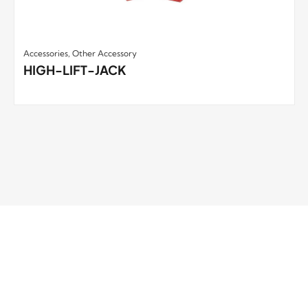
Accessories
,
Other Accessory
HIGH-LIFT-JACK
RUNVA WINCH