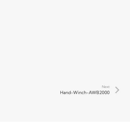
Next
Hand-Winch-AWB2000