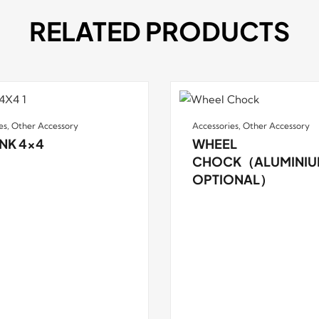
RELATED PRODUCTS
es
,
Other Accessory
Accessories
,
Other Accessory
NK 4×4
WHEEL
CHOCK（ALUMINIU
OPTIONAL）