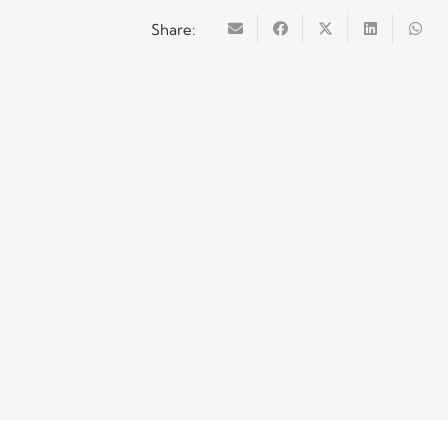
Share: