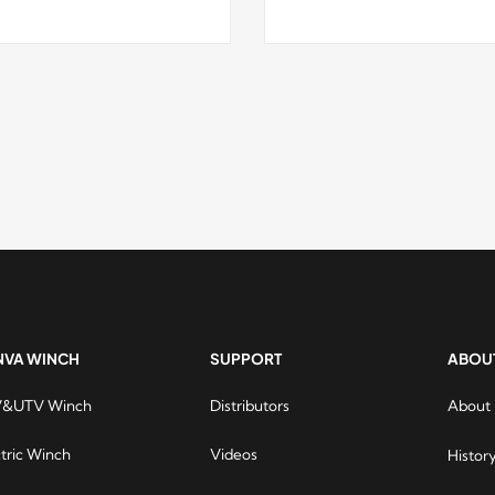
NVA WINCH
SUPPORT
ABOU
&UTV Winch
Distributors
About
Runva 
are ve
ctric Winch
Videos
Histor
online 