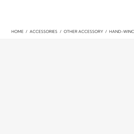
WINCH
ABOUT
CASE
DISTRI
HOME
/
ACCESSORIES
/
OTHER ACCESSORY
/
HAND-WINC