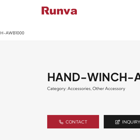
BUTORS
VIDE
H-AWB1000
HAND-WINCH-
Category:
Accessories
,
Other Accessory
CONTACT
INQUIR