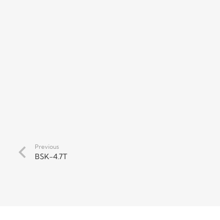
Previous
BSK-4.7T