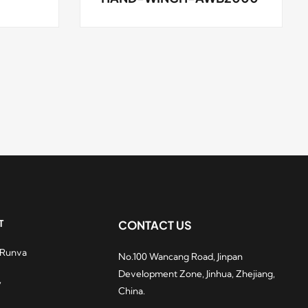
T
CONTACT US
 Runva
No.100 Wancang Road, Jinpan
hydraulic winches
Development Zone, Jinhua, Zhejiang,
ry popular among
y
China.
casino players. After