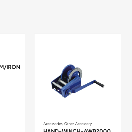
M/IRON
Accessories
,
Other Accessory
HAND-WINCH-AWB2000