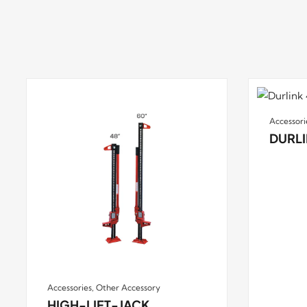
Accessori
DURLI
Accessories
,
Other Accessory
HIGH-LIFT-JACK