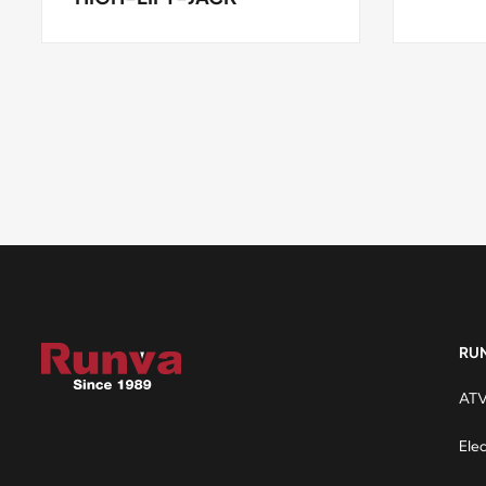
RU
ATV
Ele