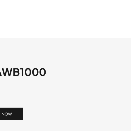
OS
DOWNLOAD
NEWS
CONTACT
AWB1000
Y NOW