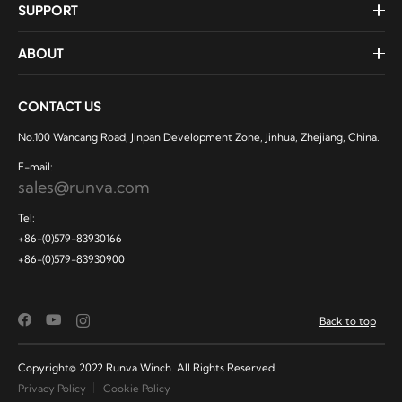
SUPPORT
ABOUT
CONTACT US
No.100 Wancang Road, Jinpan Development Zone, Jinhua, Zhejiang, China.
E-mail:
sales@runva.com
Tel:
+86-(0)579-83930166
+86-(0)579-83930900
Back to top
Copyright© 2022 Runva Winch. All Rights Reserved.
Privacy Policy
Cookie Policy