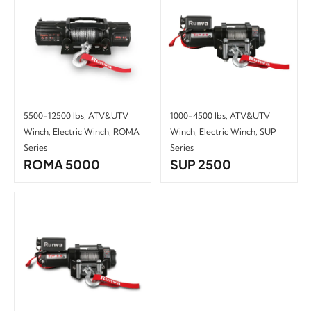
5500-12500 lbs
,
ATV&UTV
1000-4500 lbs
,
ATV&UTV
Winch
,
Electric Winch
,
ROMA
Winch
,
Electric Winch
,
SUP
Series
Series
ROMA 5000
SUP 2500