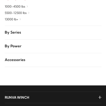
1000-4500 lbs
5500-12500 lbs
13000 lb+
By Series
By Power
Accessories
RUNVA WINCH