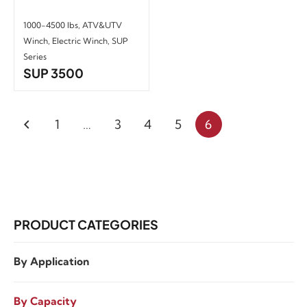
1000-4500 lbs
,
ATV&UTV
Winch
,
Electric Winch
,
SUP
Series
SUP 3500
1
…
3
4
5
6
PRODUCT CATEGORIES
By Application
By Capacity