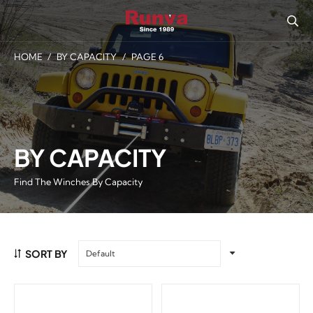
HOME
/
BY CAPACITY
/
PAGE 6
BY CAPACITY
Find The Winches By Capacity
SORT BY