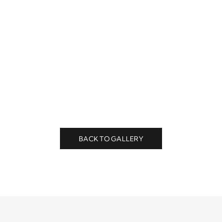
BACK TO GALLERY