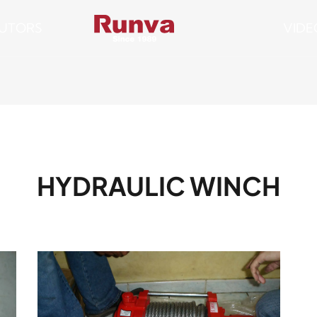
BUTORS
VIDE
HYDRAULIC WINCH