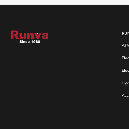
RU
ATV
Ele
Elec
Hyd
Acc