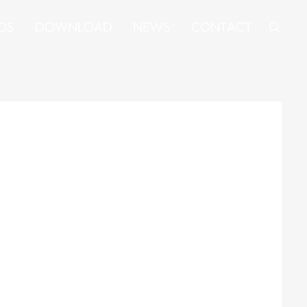
OS
DOWNLOAD
NEWS
CONTACT