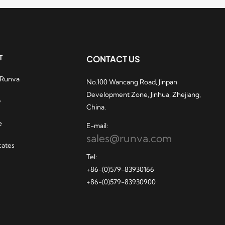
T
CONTACT US
 Runva
No.100 Wancang Road, Jinpan
hydraulic winches
Development Zone, Jinhua, Zhejiang,
ry popular among
y
China.
casino players. After
unva manufactures
e
E-mail:
 for vehicles that
sales@runva.com
ady to meet your
cates
uous winch
Tel:
ements, and also
+86-(0)579-83930166
you to familiarize
+86-(0)579-83930900
lf with the
casino
. All
south africa
 winches are built
thstand the