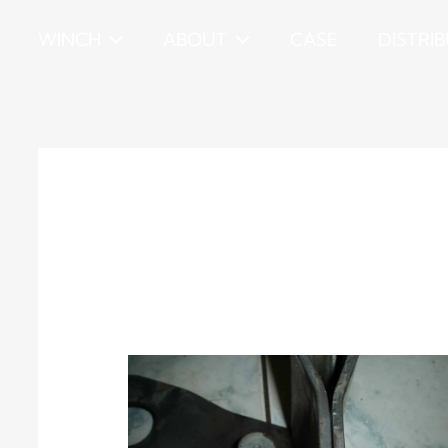
WINCH
ABOUT
CASE
DISTRI