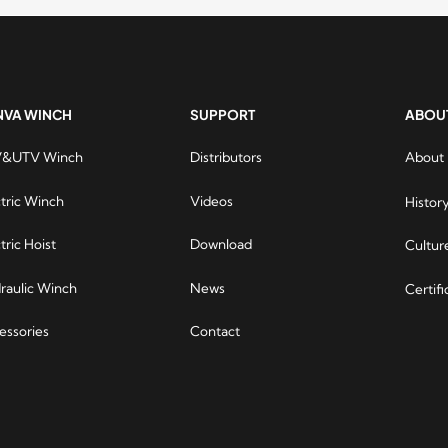
NVA WINCH
SUPPORT
ABOU
&UTV Winch
Distributors
About
Runva 
are ve
ctric Winch
Videos
Histor
online 
all, R
tric Hoist
Download
Cultur
winches
are re
raulic Winch
News
Certifi
contin
requir
essories
Contact
invite 
yourse
moons 
Runva
to wi